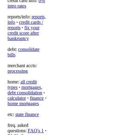
credit card info:
0%
intro rates
reports/info:
reports,
info
·
credit cards /
reports
·
fix your
credit score after
bankruptcy
debt:
consolidate
bills
merchant accts:
processing
home:
all credit
types
·
mortgages,
debt consolidation
·
calculator
·
finance
·
home mortgages
etc:
state finance
freq. asked
questions:
FAQ's 1
·