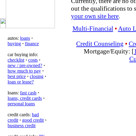
Currently, there are no ot
out the qualifications to 
your own site here
.
Multi-Financial
•
Auto 
autos:
loans
·
Credit Counseling
•
Cr
buying
·
finance
Mortgage/Equity: [
car buying info:
Cu
checklist
·
costs
·
new / pre-owned?
·
how much to pay
·
best price
·
closing
·
loan or lease?
loans:
fast cash
·
loans, credit cards
·
personal loans
credit cards:
bad
credit
·
good credit
·
business credit