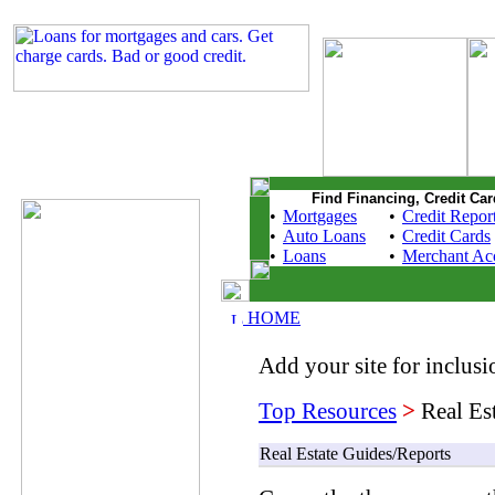
Find Financing, Credit Car
•
Mortgages
•
Credit Repor
•
Auto Loans
•
Credit Cards
•
Loans
•
Merchant Ac
HOME
Add your site for inclusio
Top Resources
>
Real Es
Real Estate Guides/Reports