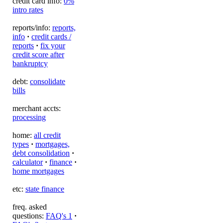
credit card info:
0%
intro rates
reports/info:
reports,
info
·
credit cards /
reports
·
fix your
credit score after
bankruptcy
debt:
consolidate
bills
merchant accts:
processing
home:
all credit
types
·
mortgages,
debt consolidation
·
calculator
·
finance
·
home mortgages
etc:
state finance
freq. asked
questions:
FAQ's 1
·