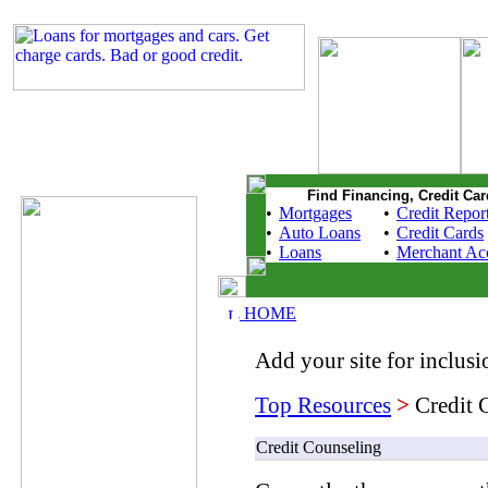
Find Financing, Credit Car
•
Mortgages
•
Credit Repor
•
Auto Loans
•
Credit Cards
•
Loans
•
Merchant Ac
HOME
Add your site for inclusio
Top Resources
>
Credit 
Credit Counseling