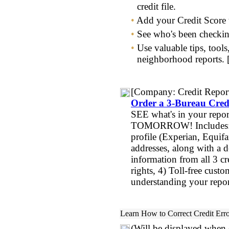
credit file.
•
Add your Credit Score 
•
See who's been checking
•
Use valuable tips, tools
neighborhood reports.
[Company:
Credit Repor
Order a 3-Bureau Cred
SEE what's in your rep
TOMORROW! Includes: 1
profile (Experian, Equif
addresses, along with a 
information from all 3 c
rights, 4) Toll-free cust
understanding your repo
Learn
How to Correct Credit Err
(Will be displayed when o