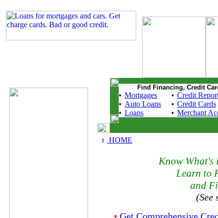
Find Financing, Credit Car
•
Mortgages
•
Credit Repor
•
Auto Loans
•
Credit Cards
•
Loans
•
Merchant Ac
HOME
Know What's i
Learn to 
and Fi
(See 
•
Get Comprehensive Cred