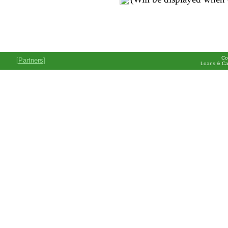
Co
[
Partners
]
Loans & Ca