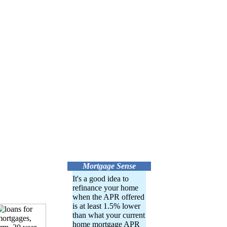
Mortgage Sense
It's a good idea to
refinance your home
when the APR offered
is at least 1.5% lower
than what your current
home mortgage APR