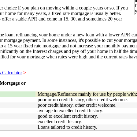
r choice if you plan on moving within a couple years or so. If you
our home for many years, a fixed rate mortgage is usually better.
o offer a stable APR and come in 15, 30, and sometimes 20 year
ome loan, refinancing your home under a new loan with a lower APR ca
r mortgage payment. In some instances, it's possible to cut your mortg
 to a 15 year fixed rate mortgage and not increase your monthly paymen
nificantly on the Interest charges and pay off your home in half the time
y filed for your mortgage when rates were high and the current rates ha
s Calculator
>
Mortgage or
Mortgage/Refinance mainly for use by people with:
poor or no credit history, other credit welcome.
poor credit history, other credit welcome.
average to excellent credit history.
good to excellent credit history.
excellent credit history.
Loans tailored to credit history.