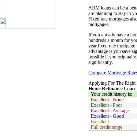
ARM loans can be a bette
are planning to stay in y
Fixed rate mortgages als
mortgages.
If you already have a h
hundreds a month for you
year fixed rate mortgage
advantage is you save sig
possible if you originall
significantly.
Com
p
are Mort
g
a
g
e Rate
Applying For The Right
Home Refinance Loan
Your credit history is:
Excellent - None
Excellent - Poor
Excellent - Average
Excellent - Good
Excellent
Full credit range