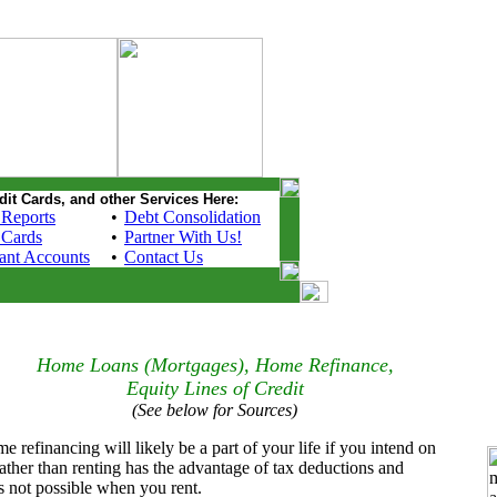
dit Cards, and other Services Here:
 Reports
•
Debt Consolidation
 Cards
•
Partner With Us!
ant Accounts
•
Contact Us
Home Loans (Mortgages), Home Refinance,
Equity Lines of Credit
(See below for Sources)
efinancing will likely be a part of your life if you intend on
ther than renting has the advantage of tax deductions and
s not possible when you rent.