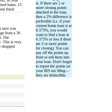
is. If there are 2 or
more closing points
attached to the loan,
then a 2% difference is
preferable (i.e. if your
current home loan is at
n save you
8.375%, you would
age from a 30
want to find a loan at
t. The
6.375% or less if there
. This is very
are 2 or more points
ve dropped
for closing). You can
pay off the points up
front or roll them into
your loan. Don't forget
to report the points on
your IRS tax filing—
they are deductible.