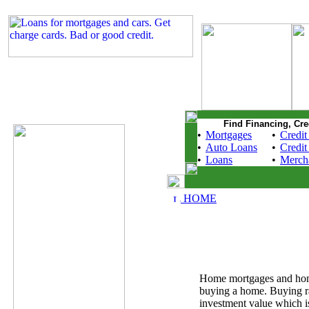
Find Financing, Cre
•
Mortgages
•
Credit
•
Auto Loans
•
Credit
•
Loans
•
Merch
HOME
Home mortgages and home r
buying a home. Buying ra
investment value which i