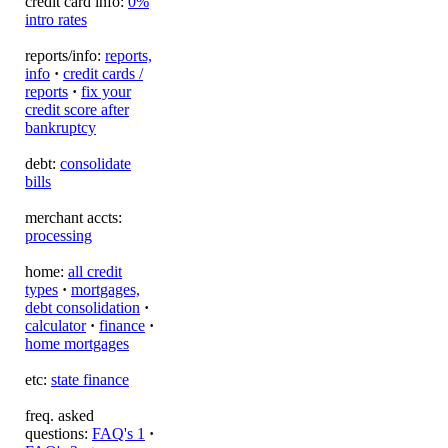
credit card info:
0%
intro rates
reports/info:
reports,
info
·
credit cards /
reports
·
fix your
credit score after
bankruptcy
debt:
consolidate
bills
merchant accts:
processing
home:
all credit
types
·
mortgages,
debt consolidation
·
calculator
·
finance
·
home mortgages
etc:
state finance
freq. asked
questions:
FAQ's 1
·