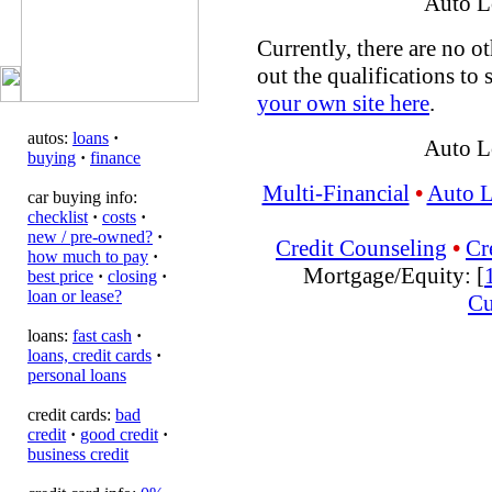
Auto L
Currently, there are no ot
out the qualifications to 
your own site here
.
autos:
loans
·
Auto L
buying
·
finance
Multi-Financial
•
Auto 
car buying info:
checklist
·
costs
·
new / pre-owned?
·
Credit Counseling
•
Cr
how much to pay
·
Mortgage/Equity: [
best price
·
closing
·
loan or lease?
Cu
loans:
fast cash
·
loans, credit cards
·
personal loans
credit cards:
bad
credit
·
good credit
·
business credit