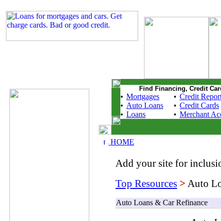
Find Financing, Credit Car
•
Mortgages
•
Credit Repor
•
Auto Loans
•
Credit Cards
•
Loans
•
Merchant Ac
HOME
Add your site for inclusio
Top Resources
>
Auto Lo
Auto Loans & Car Refinance