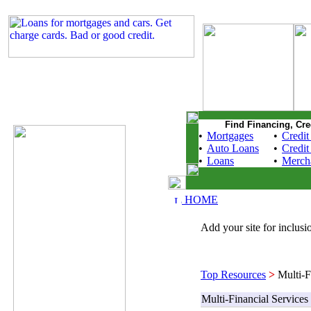
Find Financing, Cre
•
Mortgages
•
Credit
•
Auto Loans
•
Credit
•
Loans
•
Merch
HOME
Add your site for inclusio
Top Resources
>
Multi-Fi
Multi-Financial Services