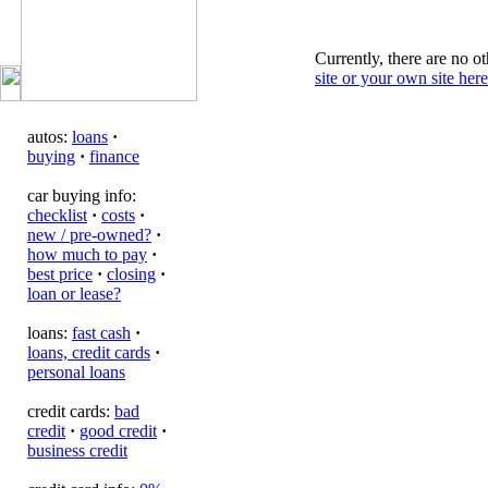
Currently, there are no ot
site or your own site here
autos:
loans
·
buying
·
finance
car buying info:
checklist
·
costs
·
new / pre-owned?
·
how much to pay
·
best price
·
closing
·
loan or lease?
loans:
fast cash
·
loans, credit cards
·
personal loans
credit cards:
bad
credit
·
good credit
·
business credit