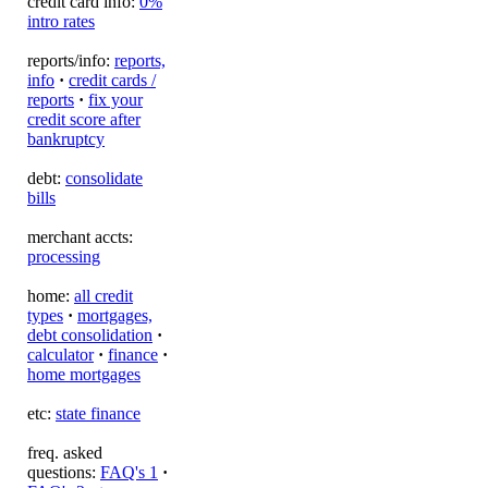
credit card info:
0%
intro rates
reports/info:
reports,
info
·
credit cards /
reports
·
fix your
credit score after
bankruptcy
debt:
consolidate
bills
merchant accts:
processing
home:
all credit
types
·
mortgages,
debt consolidation
·
calculator
·
finance
·
home mortgages
etc:
state finance
freq. asked
questions:
FAQ's 1
·