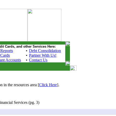
dit Cards, and other Services Here:
 Reports
•
Debt Consolidation
 Cards
•
Partner With Us!
ant Accounts
•
Contact Us
n in the resources area [
Click Here
].
nancial Services (pg. 3)