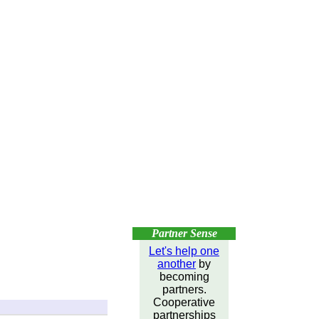
Partner Sense
Let's help one
another
by
becoming
partners.
Cooperative
partnerships