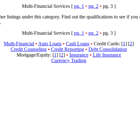
Multi-Financial Services [
pg. 1
•
pg. 2
•
pg. 3 ]
her listings under this category. Find out the qualifications to see if you
.
Multi-Financial Services [
pg. 1
•
pg. 2
•
pg. 3 ]
Multi-Financial
•
Auto Loans
•
Cash Loans
•
Credit Cards: [
1
] [
2
]
Credit Counseling
•
Credit Reporting
•
Debt Consolidation
Mortgage/Equity: [
1
] [
2
]
•
Insurance
•
Life Insurance
Currency Trading