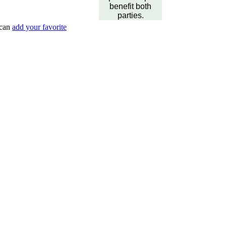
benefit both
parties.
 can
add your favorite