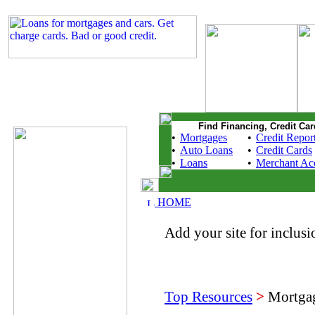
Find Financing, Credit Car
•
Mortgages
•
Credit Repor
•
Auto Loans
•
Credit Cards
•
Loans
•
Merchant Ac
HOME
Add your site for inclusio
Top Resources
>
Mortgag