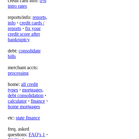
credit card info:
0%
intro rates
reports/info:
reports,
info
·
credit cards /
reports
·
fix your
credit score after
bankruptcy
debt:
consolidate
bills
merchant accts:
processing
home:
all credit
types
·
mortgages,
debt consolidation
·
calculator
·
finance
·
home mortgages
etc:
state finance
freq. asked
questions:
FAQ's 1
·