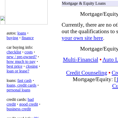
Mortgage & Equity Loans
Mortgage/Equity
Currently, there are no ot
out the qualifications to 
autos:
loans
·
your own site here
.
buying
·
finance
car buying info:
Mortgage/Equity
checklist
·
costs
·
new / pre-owned?
·
Multi-Financial
•
Auto 
how much to pay
·
best price
·
closing
·
loan or lease?
Credit Counseling
•
Cr
Mortgage/Equity: [
loans:
fast cash
·
Cu
loans, credit cards
·
personal loans
credit cards:
bad
credit
·
good credit
·
business credit