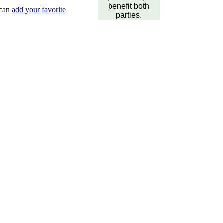
benefit both
 can
add your favorite
parties.