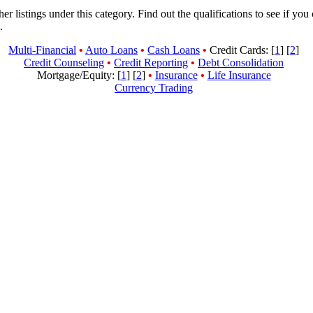
her listings under this category. Find out the qualifications to see if you
.
Multi-Financial
•
Auto Loans
•
Cash Loans
•
Credit Cards: [
1
] [
2
]
Credit Counseling
•
Credit Reporting
•
Debt Consolidation
Mortgage/Equity: [
1
] [
2
]
•
Insurance
•
Life Insurance
Currency Trading