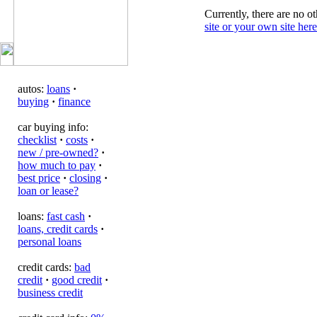
Currently, there are no ot
site or your own site here
autos:
loans
·
buying
·
finance
car buying info:
checklist
·
costs
·
new / pre-owned?
·
how much to pay
·
best price
·
closing
·
loan or lease?
loans:
fast cash
·
loans, credit cards
·
personal loans
credit cards:
bad
credit
·
good credit
·
business credit