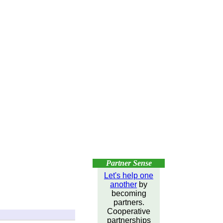
Partner Sense
Let's help one
another
by
becoming
partners.
Cooperative
partnerships