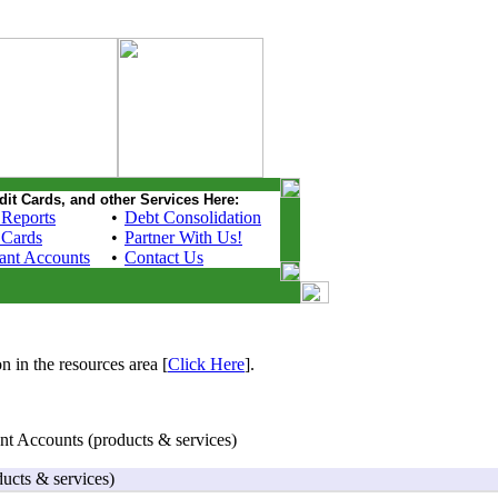
dit Cards, and other Services Here:
 Reports
•
Debt Consolidation
 Cards
•
Partner With Us!
ant Accounts
•
Contact Us
n in the resources area [
Click Here
].
t Accounts (products & services)
ucts & services)