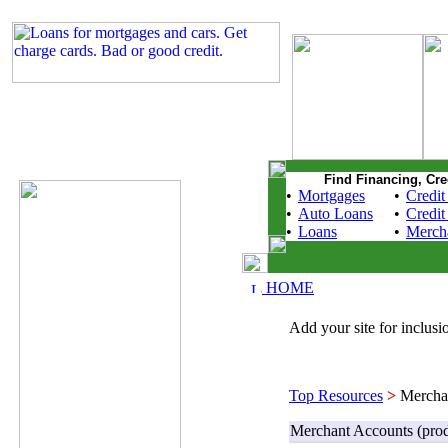
Find Financing, Cre
•
Mortgages
•
Credit
•
Auto Loans
•
Credit
•
Loans
•
Merch
HOME
Add your site for inclusio
Top Resources
>
Merchan
Merchant Accounts (prod