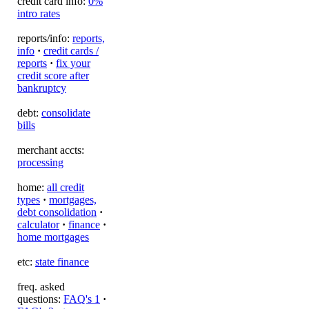
credit card info:
0%
intro rates
reports/info:
reports,
info
·
credit cards /
reports
·
fix your
credit score after
bankruptcy
debt:
consolidate
bills
merchant accts:
processing
home:
all credit
types
·
mortgages,
debt consolidation
·
calculator
·
finance
·
home mortgages
etc:
state finance
freq. asked
questions:
FAQ's 1
·