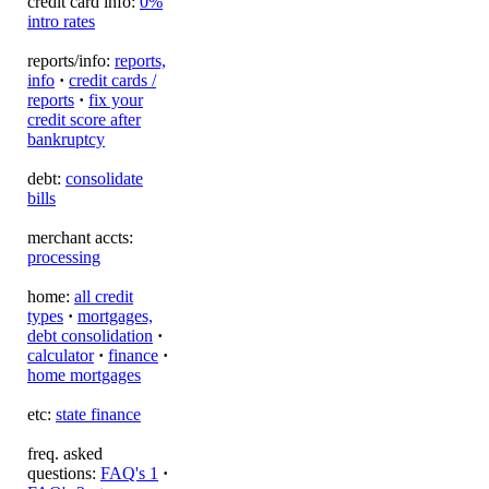
credit card info:
0%
intro rates
reports/info:
reports,
info
·
credit cards /
reports
·
fix your
credit score after
bankruptcy
debt:
consolidate
bills
merchant accts:
processing
home:
all credit
types
·
mortgages,
debt consolidation
·
calculator
·
finance
·
home mortgages
etc:
state finance
freq. asked
questions:
FAQ's 1
·