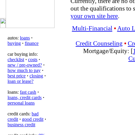
Currently, there are no ot
out the qualifications to 
your own site here
.
Multi-Financial
•
Auto 
autos:
loans
·
Credit Counseling
•
Cr
buying
·
finance
Mortgage/Equity: [
car buying info:
Cu
checklist
·
costs
·
new / pre-owned?
·
how much to pay
·
best price
·
closing
·
loan or lease?
loans:
fast cash
·
loans, credit cards
·
personal loans
credit cards:
bad
credit
·
good credit
·
business credit