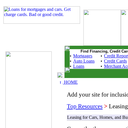
Find Financing, Credit Car
•
Mortgages
•
Credit Repor
•
Auto Loans
•
Credit Cards
•
Loans
•
Merchant Ac
HOME
Add your site for inclusio
Top Resources
>
Leasing
Leasing for Cars, Homes, and Bu