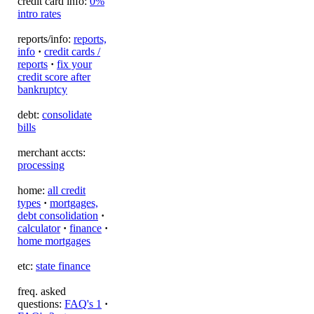
credit card info:
0%
intro rates
reports/info:
reports,
info
·
credit cards /
reports
·
fix your
credit score after
bankruptcy
debt:
consolidate
bills
merchant accts:
processing
home:
all credit
types
·
mortgages,
debt consolidation
·
calculator
·
finance
·
home mortgages
etc:
state finance
freq. asked
questions:
FAQ's 1
·