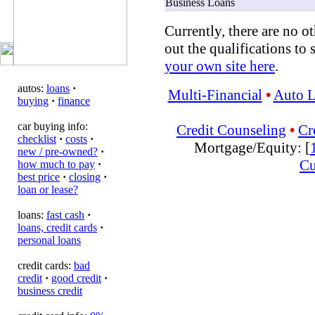
Business Loans
Currently, there are no ot
out the qualifications to 
your own site here
.
autos:
loans
·
Multi-Financial
•
Auto 
buying
·
finance
car buying info:
Credit Counseling
•
Cr
checklist
·
costs
·
Mortgage/Equity: [
new / pre-owned?
·
Cu
how much to pay
·
best price
·
closing
·
loan or lease?
loans:
fast cash
·
loans, credit cards
·
personal loans
credit cards:
bad
credit
·
good credit
·
business credit