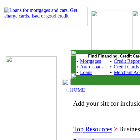
Find Financing, Credit Car
•
Mortgages
•
Credit Repor
•
Auto Loans
•
Credit Cards
•
Loans
•
Merchant Ac
HOME
Add your site for inclusio
Top Resources
>
Busines